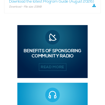
Download the latest Program Guide (August 2026)
Download - File size: 231KB
BENEFITS OF SPONSORING
COMMUNITY RADIO
READ MORE