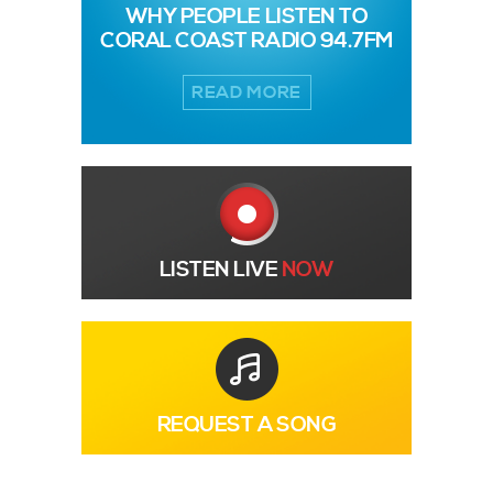
WHY PEOPLE LISTEN TO
CORAL COAST RADIO 94.7FM
READ MORE
LISTEN LIVE
NOW
REQUEST A SONG