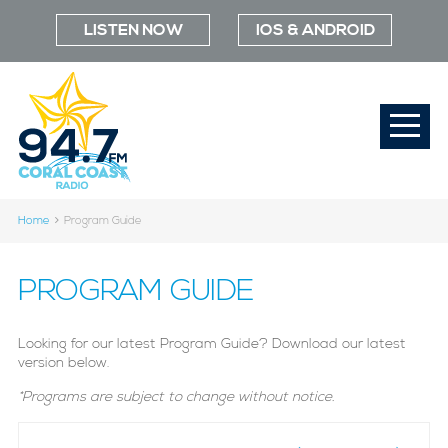
LISTEN NOW
IOS & ANDROID
Home
Program Guide
PROGRAM GUIDE
Looking for our latest Program Guide? Download our latest
version below.
*Programs are subject to change without notice.