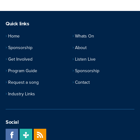
Quick links
Home
Whats On
Sponsorship
About
Get Involved
Listen Live
Program Guide
Sponsorship
Request a song
Contact
Industry Links
Social