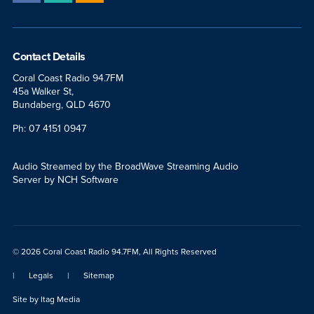
Contact Details
Coral Coast Radio 94.7FM
45a Walker St,
Bundaberg, QLD 4670
Ph: 07 4151 0947
Audio Streamed by the BroadWave Streaming Audio
Server by NCH Software
© 2026 Coral Coast Radio 94.7FM, All Rights Reserved
|
Legals
|
Sitemap
Site by
Itag Media